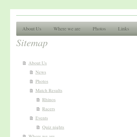
Racing Cl
About Us
Where we are
Photos
Links
Sitemap
Basingsto
About Us
News
Photos
Match Results
Rhinos
Racers
Events
Quiz nights
Where we are