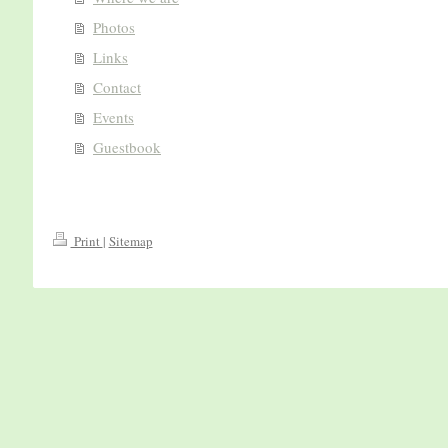
Photos
Links
Contact
Events
Guestbook
Print
|
Sitemap