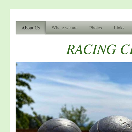
Racing Cl
About Us
Where we are
Photos
Links
Basingsto
RACING 