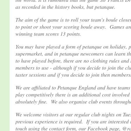
as recorded in the history books, but petanque.
The aim of the game is to roll your team's boule close
to point or shoot your scoring boule away. Games are 
winning team scores 13 points.
You may have played a form of petanque on holiday, pe
supermarket, and in petanque newcomers can learn the
to have played before, there are no clothing rules and
members to use - although if you decide to join the cl
taster sessions and if you decide to join then membershi
We are affiliated to Petanque England and have teams 
play competitively there is an additional cost involved 
absolutely fine. We also organise club events througho
We welcome visitors at our regular club nights on Tu
previous experience is required. If you are interested 
touch using the contact form, our Facebook page, @rac