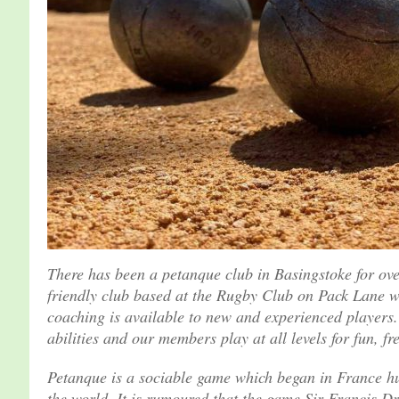
There has been a petanque club in Basingstoke for ov
friendly club based at the Rugby Club on Pack Lane w
coaching is available to new and experienced players
abilities and our members play at all levels for fun, fr
Petanque is a sociable game which began in France hu
the world. It is rumoured that the game Sir Francis 