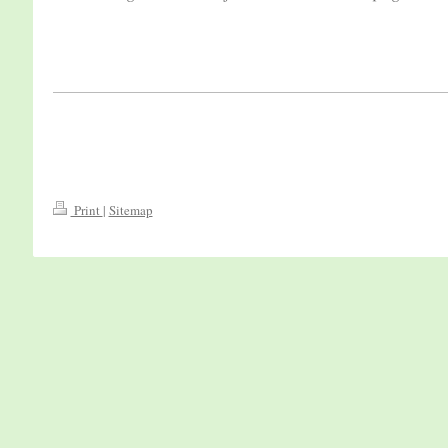
Print
|
Sitemap