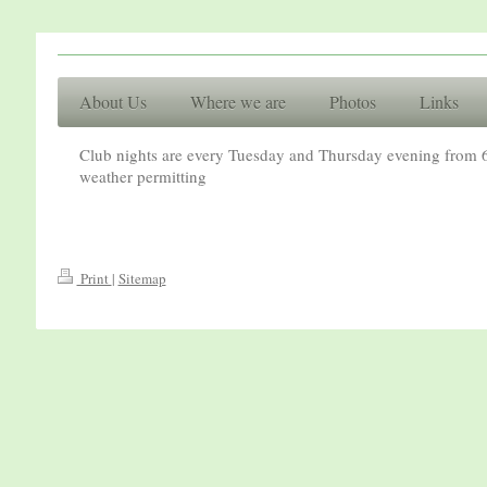
Racing Cl
About Us
Where we are
Photos
Links
Basingsto
Club nights are every Tuesday and Thursday evening from 6
weather permitting
Print
|
Sitemap